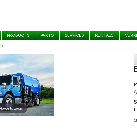
PRODUCTS
PARTS
SERVICES
RENTALS
CURR
65
P
A
$
Hover to zoom
E
Q