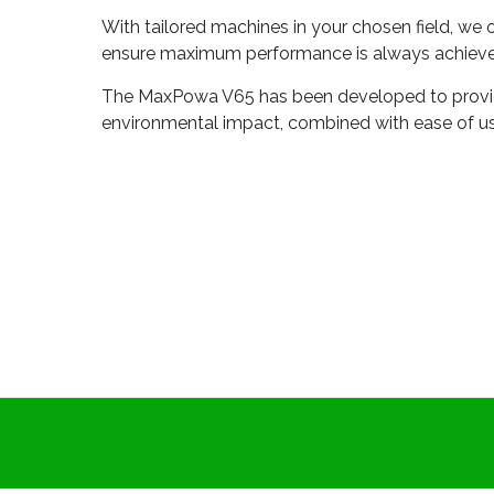
With tailored machines in your chosen field, we 
ensure maximum performance is always achieve
The MaxPowa V65 has been developed to provide
environmental impact, combined with ease of us