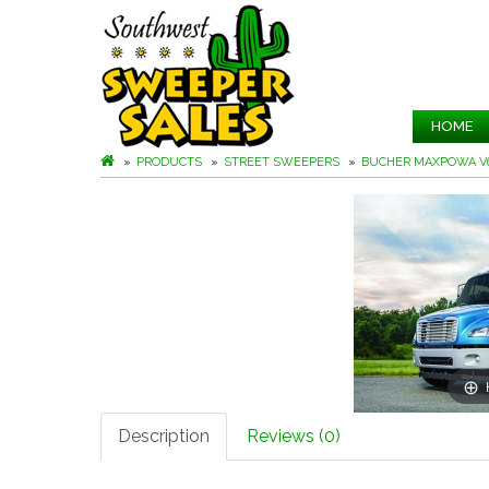
HOME
PRODUCTS
STREET SWEEPERS
BUCHER MAXPOWA V
Description
Reviews (0)