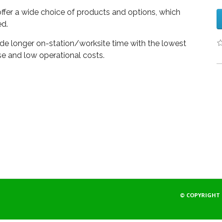
offer a wide choice of products and options, which
d.
 longer on-station/worksite time with the lowest
e and low operational costs.
© COPYRIGHT 