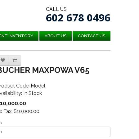
CALL US
602 678 0496
ENT INVENTORY
ABOUT US
CONTACT US
BUCHER MAXPOWA V65
roduct Code: Model
vailability: In Stock
10,000.00
x Tax: $10,000.00
ty