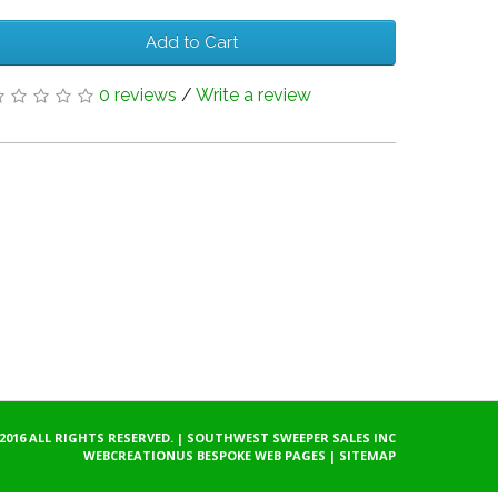
Add to Cart
0 reviews
/
Write a review
2016 ALL RIGHTS RESERVED. | SOUTHWEST SWEEPER SALES INC
WEBCREATIONUS
BESPOKE WEB PAGES
|
SITEMAP