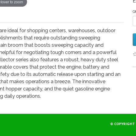
E
Hover to zoom
Q
s are ideal for shopping centers, warehouses, outdoor
ablishments that require outstanding sweeping
 main broom that boosts sweeping capacity and
helpful for negotiating tough corners and a powerful
ollector series also features a robust, heavy duty steel
urable covers that protect the engine, battery and
afety due to its automatic release upon starting and an
that makes operations a breeze. The innovative
 hopper capacity, and the quiet gasoline engine
g daily operations.
© COPYRIGHT 