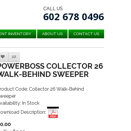
CALL US
602 678 0496
ENT INVENTORY
ABOUT US
CONTACT US
POWERBOSS COLLECTOR 26
WALK-BEHIND SWEEPER
roduct Code: Collector 26 Walk-Behind
weeper
vailability: In Stock
ownload Description:
0.00