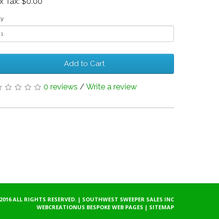
x Tax: $0.00
ty
Add to Cart
0 reviews
/
Write a review
2016 ALL RIGHTS RESERVED. | SOUTHWEST SWEEPER SALES INC
WEBCREATIONUS
BESPOKE WEB PAGES
|
SITEMAP