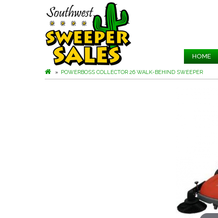
HOME
POWERBOSS COLLECTOR 26 WALK-BEHIND SWEEPER