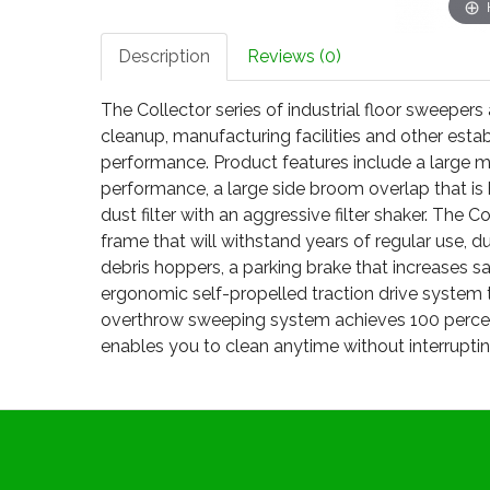
Description
Reviews (0)
The Collector series of industrial floor sweeper
cleanup, manufacturing facilities and other est
performance. Product features include a large
performance, a large side broom overlap that is 
dust filter with an aggressive filter shaker. The C
frame that will withstand years of regular use, d
debris hoppers, a parking brake that increases s
ergonomic self-propelled traction drive system 
overthrow sweeping system achieves 100 percent
enables you to clean anytime without interruptin