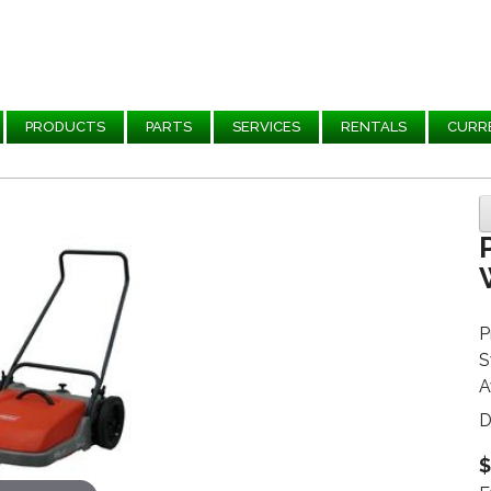
PRODUCTS
PARTS
SERVICES
RENTALS
CURR
P
S
A
D
$